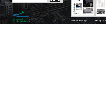
© Gaia Heritage
Designed b