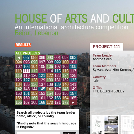
PROJECT 111
Team Leader
◄
087
088
089
090
091
092
093
Andrea Sechi
094
095
096
097
098
099
100
101
102
103
104
105
106
107
108
109
Team Members
Sylvana Aza, Niko Koronis, 
110
111
112
113
114
115
116
117
118
119
120
121
122
123
124
125
Country
126
127
128
129
130
131
132
133
Italy
134
135
136
137
138
139
140
141
Office
142
143
144
145
146
147
148
149
THE DESIGN LOBBY
150
151
152
153
154
155
156
157
158
159
160
161
162
163
164
165
166
167
168
169
170
171
172
►
Search all projects by the team leader
name, office, or country.
"Kindly note that the search language
is English."