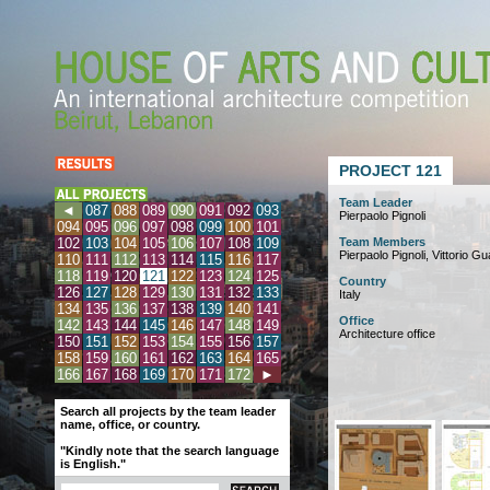
PROJECT 121
Team Leader
◄
087
088
089
090
091
092
093
Pierpaolo Pignoli
094
095
096
097
098
099
100
101
102
103
104
105
106
107
108
109
Team Members
Pierpaolo Pignoli, Vittorio Gu
110
111
112
113
114
115
116
117
118
119
120
121
122
123
124
125
Country
126
127
128
129
130
131
132
133
Italy
134
135
136
137
138
139
140
141
Office
142
143
144
145
146
147
148
149
Architecture office
150
151
152
153
154
155
156
157
158
159
160
161
162
163
164
165
166
167
168
169
170
171
172
►
Search all projects by the team leader
name, office, or country.
"Kindly note that the search language
is English."