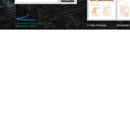
© Gaia Heritage
Designed b