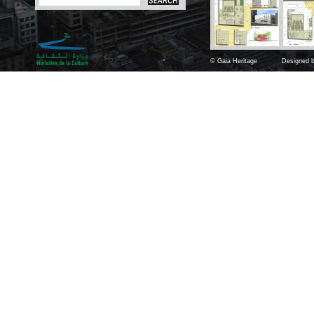
© Gaia Heritage
Designed b