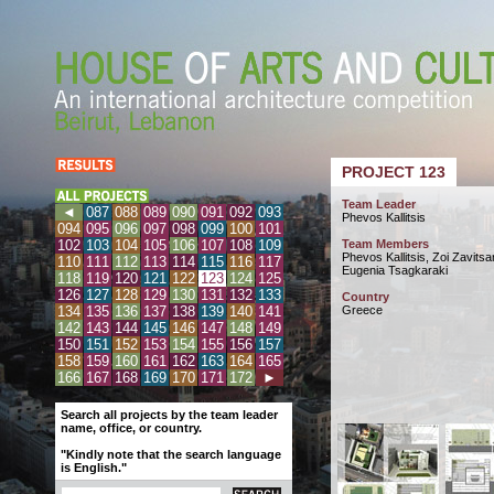
PROJECT 123
Team Leader
◄
087
088
089
090
091
092
093
Phevos Kallitsis
094
095
096
097
098
099
100
101
102
103
104
105
106
107
108
109
Team Members
Phevos Kallitsis, Zoi Zavitsa
110
111
112
113
114
115
116
117
Eugenia Tsagkaraki
118
119
120
121
122
123
124
125
126
127
128
129
130
131
132
133
Country
134
135
136
137
138
139
140
141
Greece
142
143
144
145
146
147
148
149
150
151
152
153
154
155
156
157
158
159
160
161
162
163
164
165
166
167
168
169
170
171
172
►
Search all projects by the team leader
name, office, or country.
"Kindly note that the search language
is English."