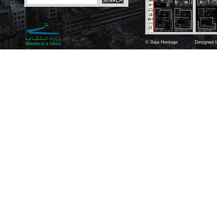
© Gaia Heritage
Designed b