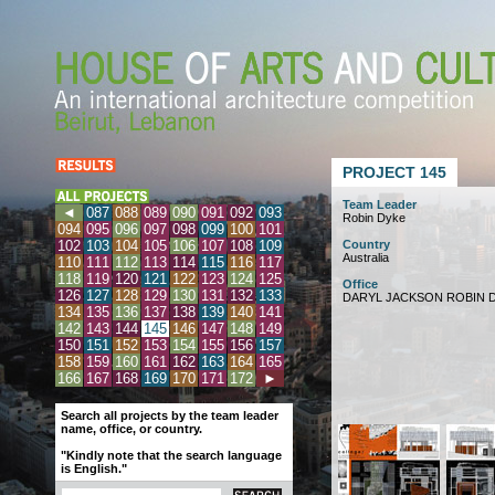
PROJECT 145
Team Leader
◄
087
088
089
090
091
092
093
Robin Dyke
094
095
096
097
098
099
100
101
102
103
104
105
106
107
108
109
Country
Australia
110
111
112
113
114
115
116
117
118
119
120
121
122
123
124
125
Office
126
127
128
129
130
131
132
133
DARYL JACKSON ROBIN D
134
135
136
137
138
139
140
141
142
143
144
145
146
147
148
149
150
151
152
153
154
155
156
157
158
159
160
161
162
163
164
165
166
167
168
169
170
171
172
►
Search all projects by the team leader
name, office, or country.
"Kindly note that the search language
is English."