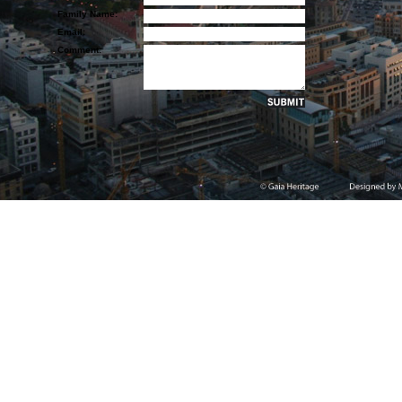
Family Name:
Email:
Comment: