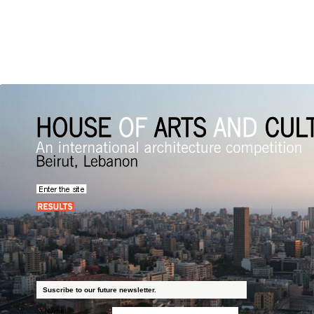
Suscribe to our future newsletter.
Name: