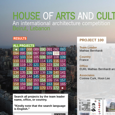
PROJECT 100
Team Leader
◄
087
088
089
090
091
092
093
Mathias Bernhardt
094
095
096
097
098
099
100
101
102
103
104
105
106
107
108
109
Country
France
110
111
112
113
114
115
116
117
118
119
120
121
122
123
124
125
Office
126
127
128
129
130
131
132
133
EURL Mathias Bernhardt arc
134
135
136
137
138
139
140
141
Associates
142
143
144
145
146
147
148
149
Corinne Curk, Hoon Lee
150
151
152
153
154
155
156
157
158
159
160
161
162
163
164
165
166
167
168
169
170
171
172
►
Search all projects by the team leader
name, office, or country.
"Kindly note that the search language
is English."