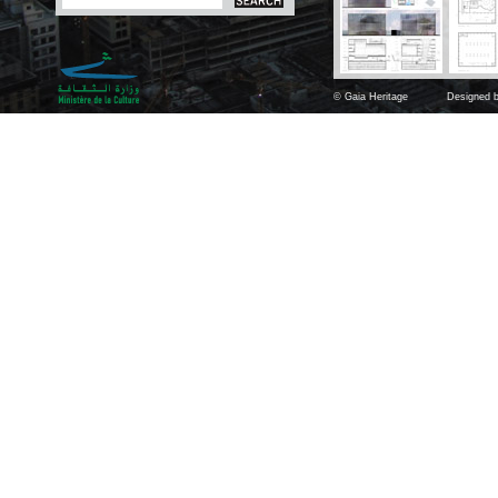
© Gaia Heritage
Designed b